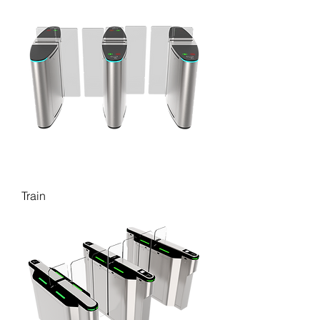
Train