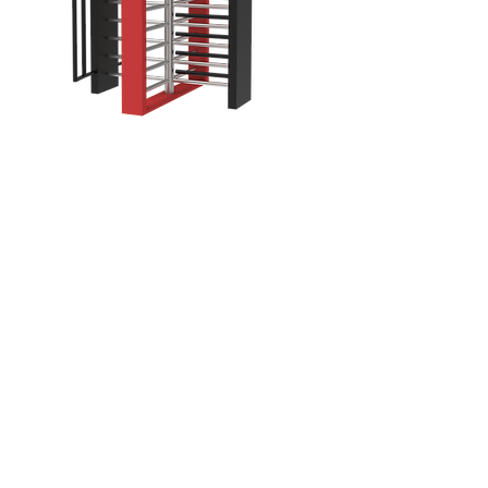
Ares
Sea