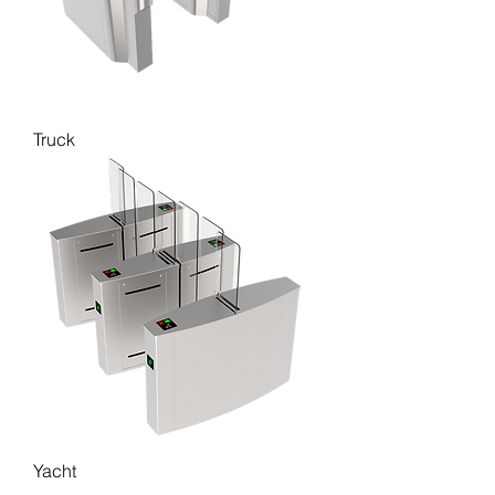
Truck
Yacht