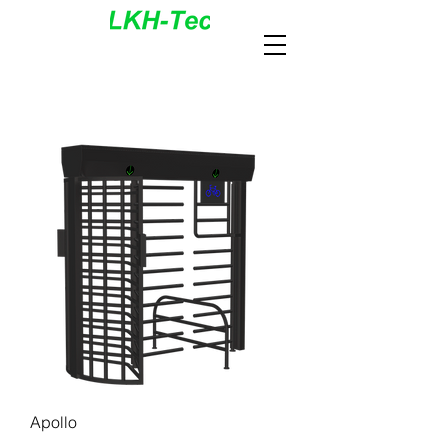
Apollo