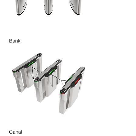
Bank
Canal