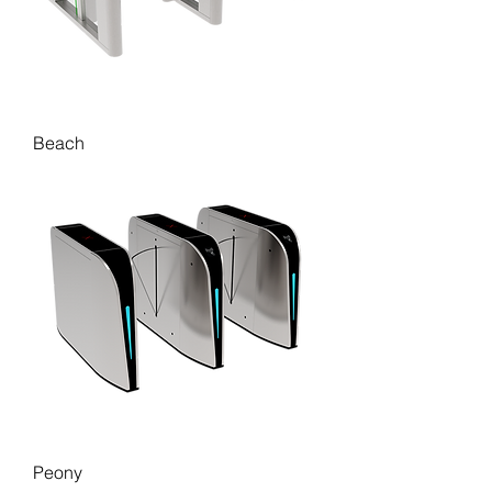
Beach
Peony