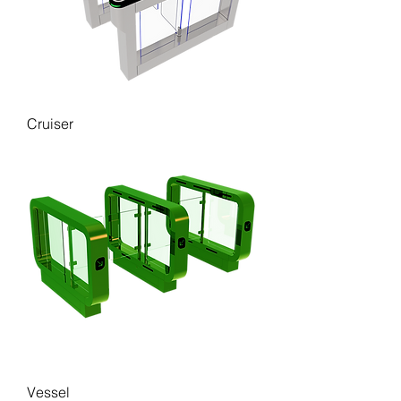
Cruiser
Vessel