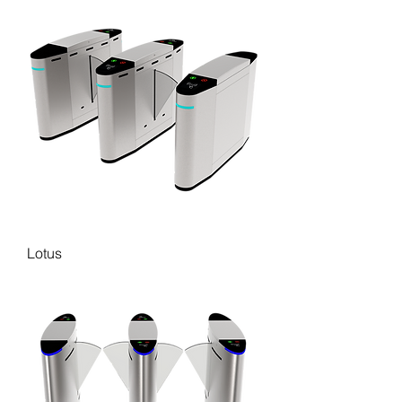
Lotus