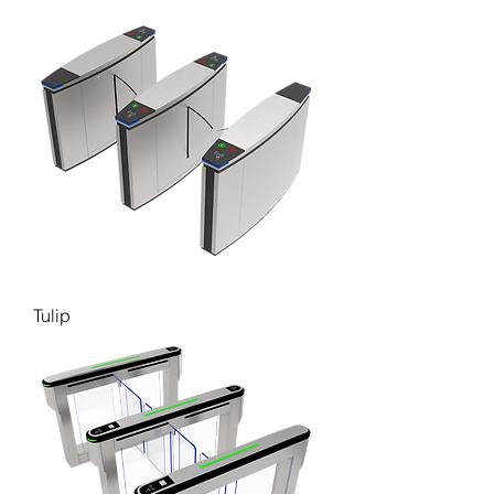
Tulip