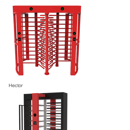
Hector