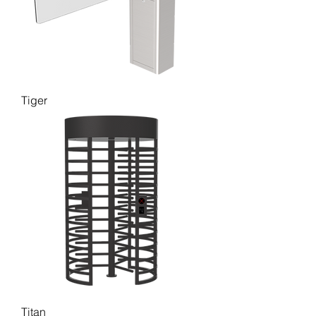
Tiger
Titan