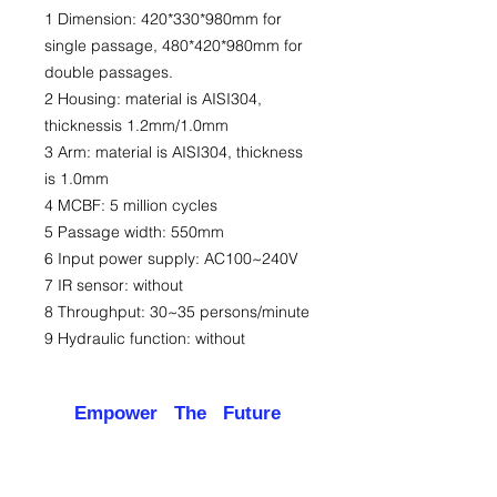
1 Dimension: 420*330*980mm for
single passage, 480*420*980mm for
double passages.
2 Housing: material is AISI304,
thicknessis 1.2mm/1.0mm
3 Arm: material is AISI304, thickness
is 1.0mm
4 MCBF: 5 million cycles
5 Passage width: 550mm
6 Input power supply: AC100~240V
7 IR sensor: without
8 Throughput: 30~35 persons/minute
9 Hydraulic function: without
Empower The Future