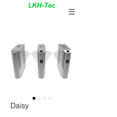
Daisy