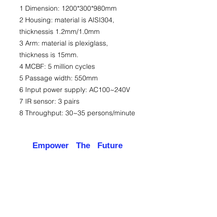
1 Dimension: 1200*300*980mm
2 Housing: material is AISI304,
thicknessis 1.2mm/1.0mm
3 Arm: material is plexiglass,
thickness is 15mm.
4 MCBF: 5 million cycles
5 Passage width: 550mm
6 Input power supply: AC100~240V
7 IR sensor: 3 pairs
8 Throughput: 30~35 persons/minute
Empower The Future