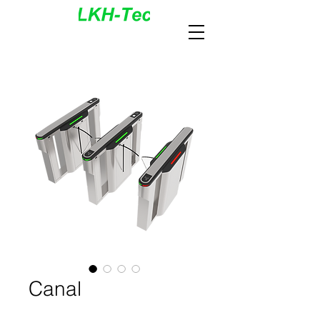
Canal