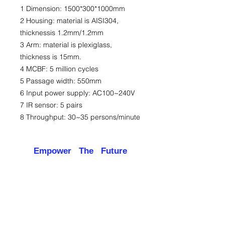
1 Dimension: 1500*300*1000mm
2 Housing: material is AISI304,
thicknessis 1.2mm/1.2mm
3 Arm: material is plexiglass,
thickness is 15mm.
4 MCBF: 5 million cycles
5 Passage width: 550mm
6 Input power supply: AC100~240V
7 IR sensor: 5 pairs
8 Throughput: 30~35 persons/minute
Empower The Future